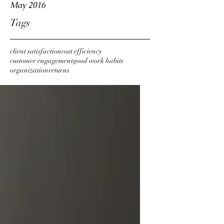
May 2016
Tags
client satisfaction
cost efficiency
customer engagement
good work habits
organization
returns