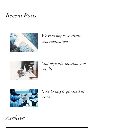
Recent Posts
Ways to improve client
communication
Cutting costs: maximizing
results
How to stay organized at
work
Archive